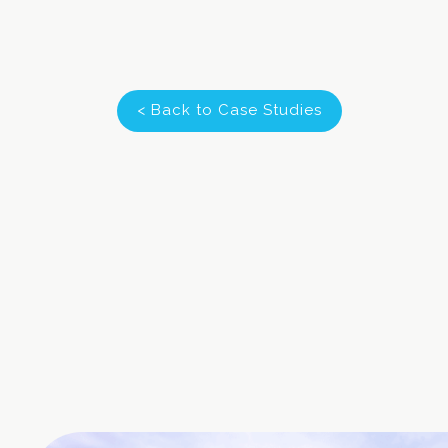
< Back to Case Studies