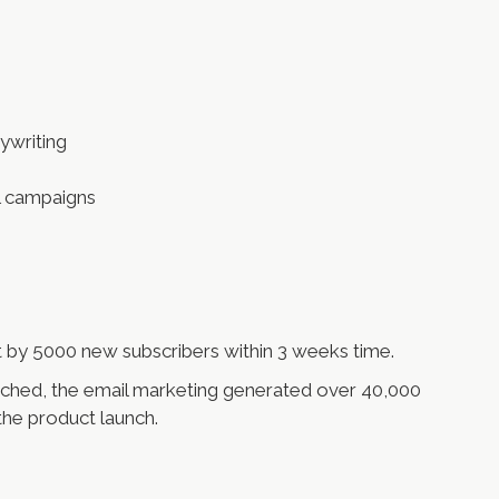
ywriting
l campaigns
st by 5000 new subscribers within 3 weeks time.
ched, the email marketing generated over 40,000
 the product launch.