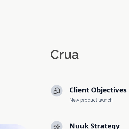
Crua
Client Objectives
New product launch
Nuuk Strategy