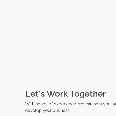
Let's Work Together
With heaps of experience, we can help you la
develop your business.