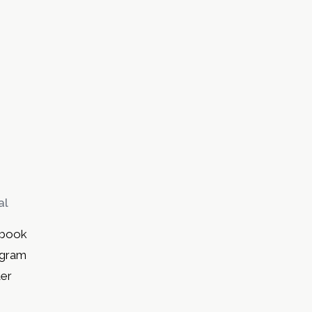
al
book
agram
ter