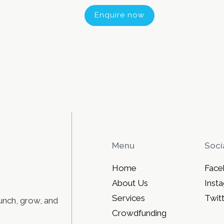
Enquire now
Menu
Soci
Home
Face
About Us
Inst
Services
Twit
unch, grow, and
Crowdfunding