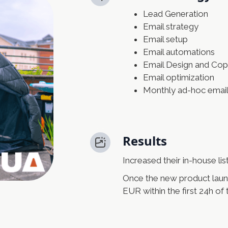
Lead Generation
Email strategy
Email setup
Email automations
Email Design and Cop
Email optimization
Monthly ad-hoc emai
Results
Increased their in-house li
Once the new product laun
EUR within the first 24h of