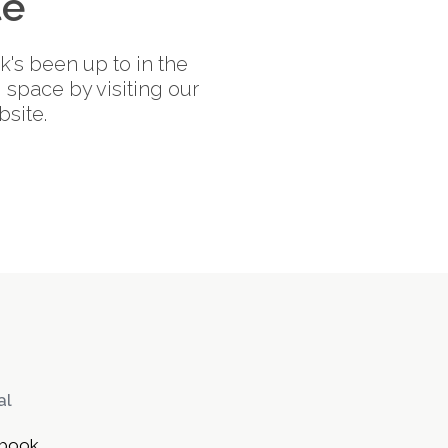
te
's been up to in the
space by visiting our
site.
al
book