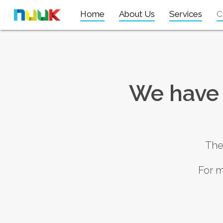
Home
About Us
Services
C
We have 
The
For m