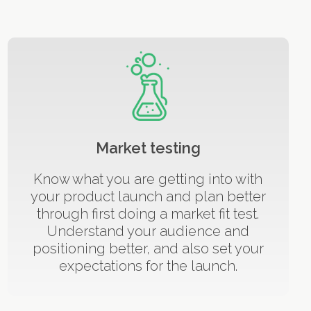
Market testing
Know what you are getting into with
your product launch and plan better
through first doing a market fit test.
Understand your audience and
positioning better, and also set your
expectations for the launch.