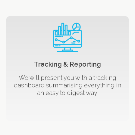
Tracking & Reporting
We will present you with a tracking
dashboard summarising everything in
an easy to digest way.