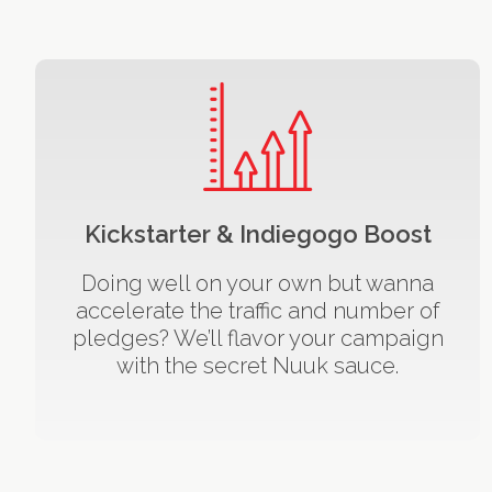
Kickstarter & Indiegogo Boost
Doing well on your own but wanna
accelerate the traffic and number of
pledges? We’ll flavor your campaign
with the secret Nuuk sauce.