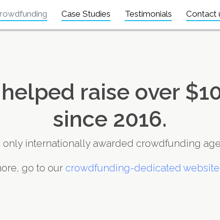
rowdfunding
Case Studies
Testimonials
Contact 
helped raise over $10
since 2016.
 only internationally awarded crowdfunding age
ore, go to our
crowdfunding-dedicated website