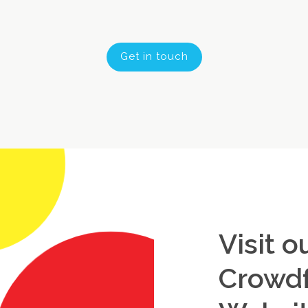
Get in touch
Visit o
Crowd