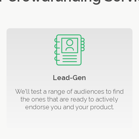
Lead-Gen
We'll test a range of audiences to find
the ones that are ready to actively
endorse you and your product.