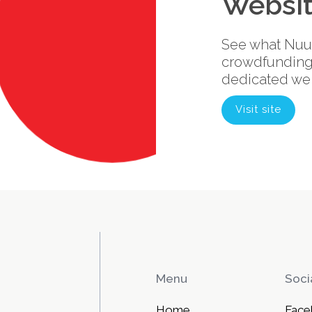
Websi
See what Nuuk
crowdfunding 
dedicated web
Visit site
Menu
Soci
Home
Face