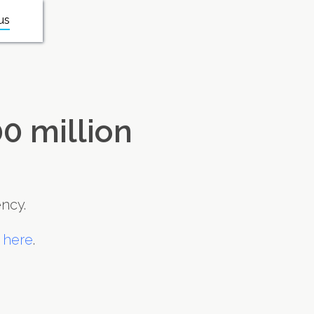
us
0 million
ncy.
 here
.