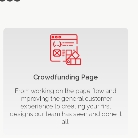
Crowdfunding Page
From working on the page flow and
improving the general customer
experience to creating your first
designs our team has seen and done it
all.