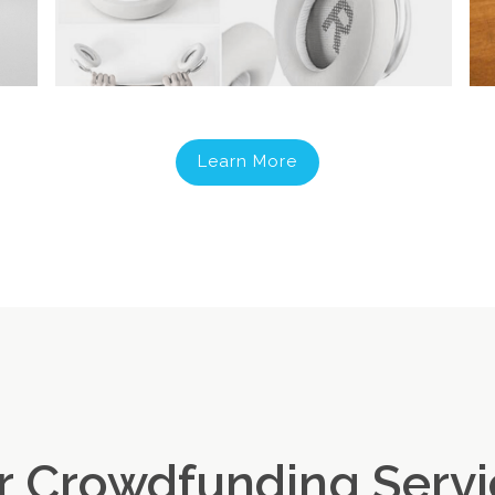
Learn More
r Crowdfunding Servi