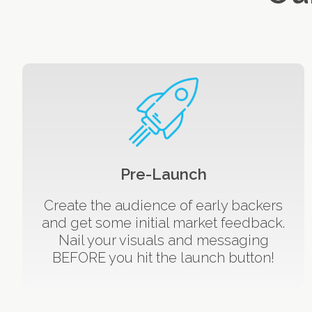
Pre-Launch
Create the audience of early backers
and get some initial market feedback.
Nail your visuals and messaging
BEFORE you hit the launch button!