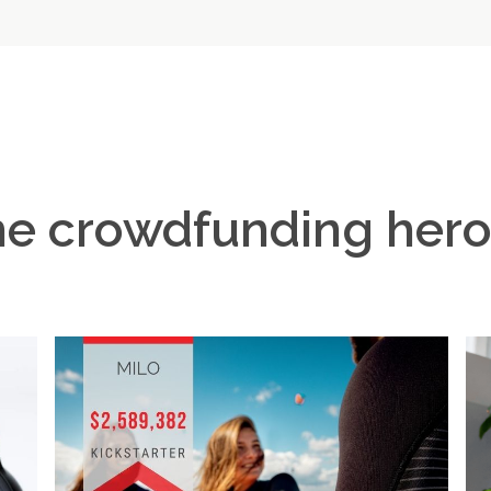
e crowdfunding her