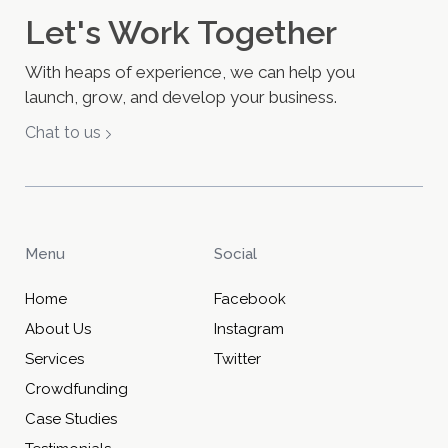
Let's Work Together
With heaps of experience, we can help you
launch, grow, and develop your business.
Chat to us
Menu
Social
Home
Facebook
About Us
Instagram
Services
Twitter
Crowdfunding
Case Studies