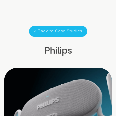
< Back to Case Studies
Philips