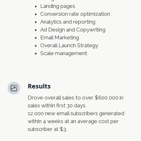
Landing pages
Conversion rate optimization
Analytics and reporting
Ad Design and Copywriting
Email Marketing
Overall Launch Strategy
Scale management
Results
Drove overall sales to over $600,000 in
sales within first 30 days.
12,000 new email subscribers generated
within 4 weeks at an average cost per
subscriber at $3.