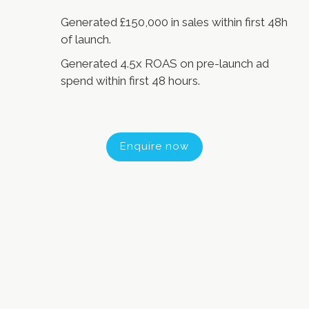
Generated £150,000 in sales within first 48h
of launch.
Generated 4.5x ROAS on pre-launch ad
spend within first 48 hours.
Enquire now