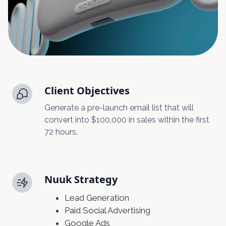
Client Objectives
Generate a pre-launch email list that will
convert into $100,000 in sales within the first
72 hours.
Nuuk Strategy
Lead Generation
Paid Social Advertising
Google Ads